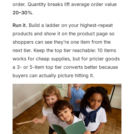
order. Quantity breaks lift average order value
20–30%
.
Run it.
Build a ladder on your highest-repeat
products and show it on the product page so
shoppers can see they’re one item from the
next tier. Keep the top tier reachable: 10 items
works for cheap supplies, but for pricier goods
a 3- or 5-item top tier converts better because
buyers can actually picture hitting it.