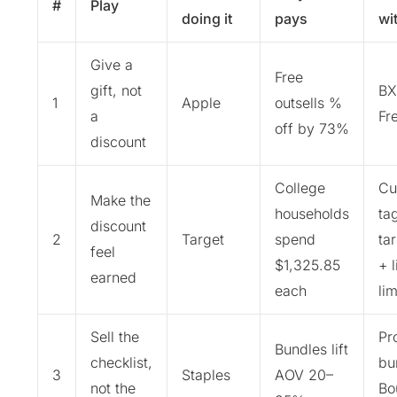
#
Play
doing it
pays
wi
Give a
Free
gift, not
BX
1
Apple
outsells %
a
Fr
off by 73%
discount
College
Cu
Make the
households
ta
discount
2
Target
spend
ta
feel
$1,325.85
+ 
earned
each
lim
Sell the
Pr
Bundles lift
checklist,
bu
3
Staples
AOV 20–
not the
Bo