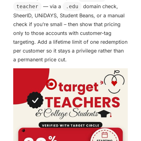
— via a
domain check,
teacher
.edu
SheerID, UNiDAYS, Student Beans, or a manual
check if you’re small – then show that pricing
only to those accounts with customer-tag
targeting. Add a lifetime limit of one redemption
per customer so it stays a privilege rather than
a permanent price cut.