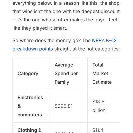
everything below. In a season like this, the shop
that wins isn’t the one with the deepest discount
– it’s the one whose offer makes the buyer feel
like they played it smart.
So where does the money go? The
NRF’s K–12
breakdown points
straight at the hot categories:
Average
Total
Category
Spend per
Market
Family
Estimate
Electronics
$13.6
&
$295.81
billion
computers
Clothing &
$11.4