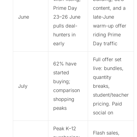
Prime Day
content, and a
June
23–26 June
late-June
pulls deal-
warm-up offer
hunters in
riding Prime
early
Day traffic
Full offer set
62% have
live: bundles,
started
quantity
buying;
July
breaks,
comparison
student/teacher
shopping
pricing. Paid
peaks
social on
Peak K–12
Flash sales,