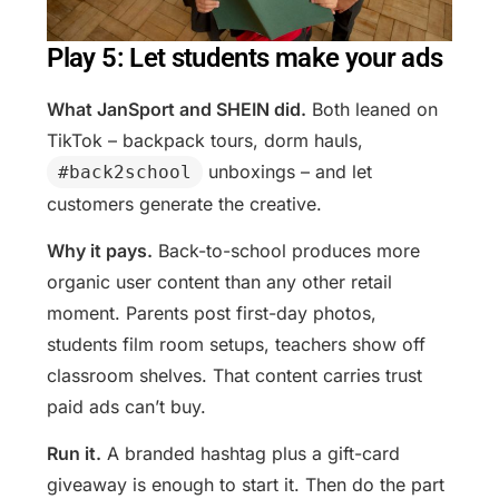
Play 5: Let students make your ads
What JanSport and SHEIN did.
Both leaned on
TikTok – backpack tours, dorm hauls,
unboxings – and let
#back2school
customers generate the creative.
Why it pays.
Back-to-school produces more
organic user content than any other retail
moment. Parents post first-day photos,
students film room setups, teachers show off
classroom shelves. That content carries trust
paid ads can’t buy.
Run it.
A branded hashtag plus a gift-card
giveaway is enough to start it. Then do the part