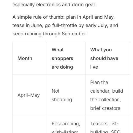
especially electronics and dorm gear.
A simple rule of thumb: plan in April and May,
tease in June, go full-throttle by early July, and
keep running through September.
What
What you
Month
shoppers
should have
are doing
live
Plan the
Not
calendar, build
April–May
shopping
the collection,
brief creators
Researching,
Teasers, list-
wish-listing;
building, SEO