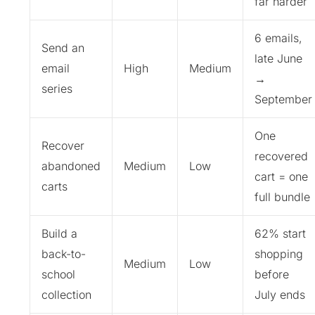
far harder
6 emails,
Send an
late June
email
High
Medium
→
series
September
One
Recover
recovered
abandoned
Medium
Low
cart = one
carts
full bundle
Build a
62% start
back-to-
shopping
Medium
Low
school
before
collection
July ends