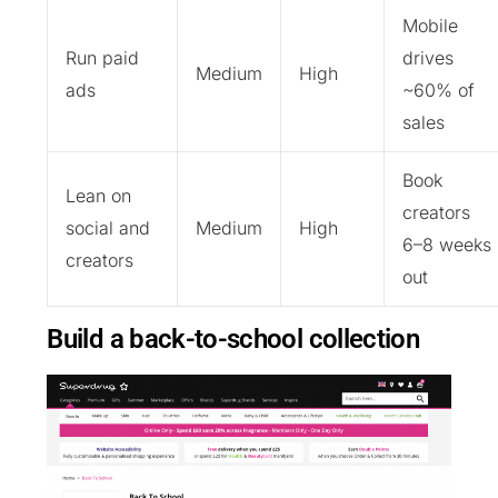
Mobile
Run paid
drives
Medium
High
ads
~60% of
sales
Book
Lean on
creators
social and
Medium
High
6–8 weeks
creators
out
Build a back-to-school collection