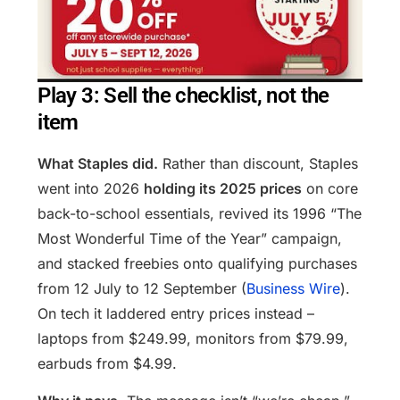
Play 3: Sell the checklist, not the
item
What Staples did.
Rather than discount, Staples
went into 2026
holding its 2025 prices
on core
back-to-school essentials, revived its 1996 “The
Most Wonderful Time of the Year” campaign,
and stacked freebies onto qualifying purchases
from 12 July to 12 September (
Business Wire
).
On tech it laddered entry prices instead –
laptops from $249.99, monitors from $79.99,
earbuds from $4.99.