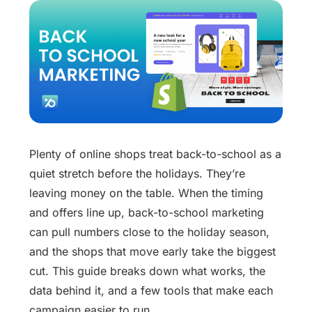
Plenty of online shops treat back-to-school as a
quiet stretch before the holidays. They’re
leaving money on the table. When the timing
and offers line up, back-to-school marketing
can pull numbers close to the holiday season,
and the shops that move early take the biggest
cut. This guide breaks down what works, the
data behind it, and a few tools that make each
campaign easier to run.