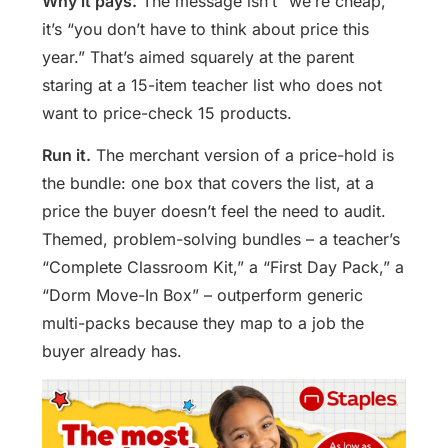
Why it pays.
The message isn’t “we’re cheap,”
it’s “you don’t have to think about price this
year.” That’s aimed squarely at the parent
staring at a 15-item teacher list who does not
want to price-check 15 products.
Run it.
The merchant version of a price-hold is
the bundle: one box that covers the list, at a
price the buyer doesn’t feel the need to audit.
Themed, problem-solving bundles – a teacher’s
“Complete Classroom Kit,” a “First Day Pack,” a
“Dorm Move-In Box” – outperform generic
multi-packs because they map to a job the
buyer already has.