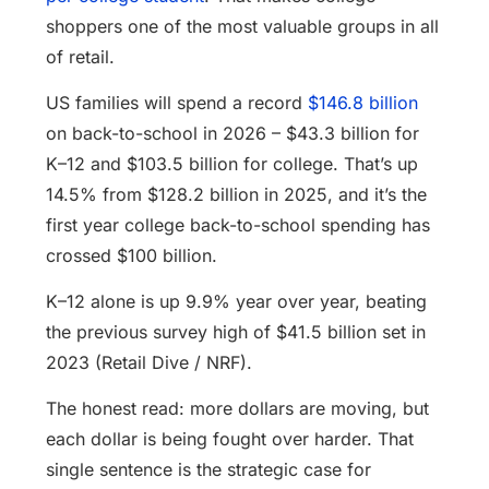
shoppers one of the most valuable groups in all
of retail.
US families will spend a record
$146.8 billion
on back-to-school in 2026 – $43.3 billion for
K–12 and $103.5 billion for college. That’s up
14.5% from $128.2 billion in 2025, and it’s the
first year college back-to-school spending has
crossed $100 billion.
K–12 alone is up 9.9% year over year, beating
the previous survey high of $41.5 billion set in
2023 (Retail Dive / NRF).
The honest read: more dollars are moving, but
each dollar is being fought over harder. That
single sentence is the strategic case for