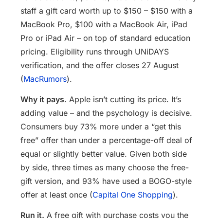
staff a gift card worth up to $150 – $150 with a
MacBook Pro, $100 with a MacBook Air, iPad
Pro or iPad Air – on top of standard education
pricing. Eligibility runs through UNiDAYS
verification, and the offer closes 27 August
(
MacRumors
).
Why it pays
. Apple isn’t cutting its price. It’s
adding value – and the psychology is decisive.
Consumers buy 73% more under a “get this
free” offer than under a percentage-off deal of
equal or slightly better value. Given both side
by side, three times as many choose the free-
gift version, and 93% have used a BOGO-style
offer at least once (
Capital One Shopping
).
Run it.
A free gift with purchase costs you the