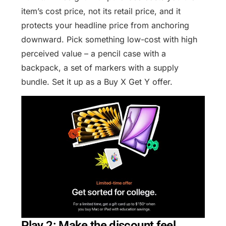
item’s cost price, not its retail price, and it
protects your headline price from anchoring
downward. Pick something low-cost with high
perceived value – a pencil case with a
backpack, a set of markers with a supply
bundle. Set it up as a Buy X Get Y offer.
Play 2: Make the discount feel