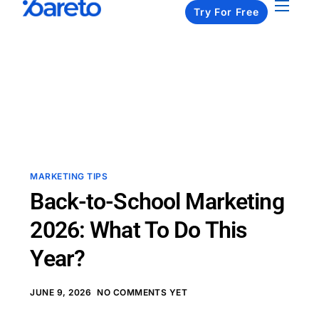
Try For Free
Apps
Pricing
Resources
About us
Contact us
MARKETING TIPS
Back-to-School Marketing
2026: What To Do This
Year?
JUNE 9, 2026
NO COMMENTS YET