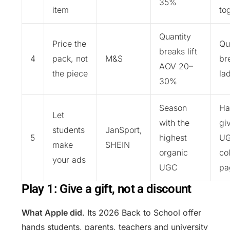
35%
item
to
Quantity
Price the
Qu
breaks lift
4
pack, not
M&S
br
AOV 20–
the piece
la
30%
Season
Ha
Let
with the
gi
students
JanSport,
5
highest
UG
make
SHEIN
organic
co
your ads
UGC
pa
Play 1: Give a gift, not a discount
What Apple did
. Its 2026 Back to School offer
hands students, parents, teachers and university