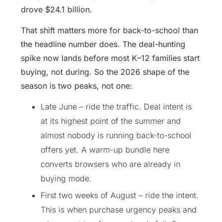
drove $24.1 billion.
That shift matters more for back-to-school than
the headline number does. The deal-hunting
spike now lands before most K–12 families start
buying, not during. So the 2026 shape of the
season is two peaks, not one:
Late June – ride the traffic. Deal intent is
at its highest point of the summer and
almost nobody is running back-to-school
offers yet. A warm-up bundle here
converts browsers who are already in
buying mode.
First two weeks of August – ride the intent.
This is when purchase urgency peaks and