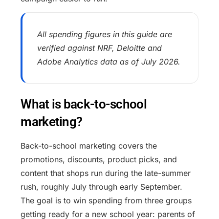
All spending figures in this guide are
verified against NRF, Deloitte and
Adobe Analytics data as of July 2026.
What is back-to-school
marketing?
Back-to-school marketing covers the
promotions, discounts, product picks, and
content that shops run during the late-summer
rush, roughly July through early September.
The goal is to win spending from three groups
getting ready for a new school year: parents of