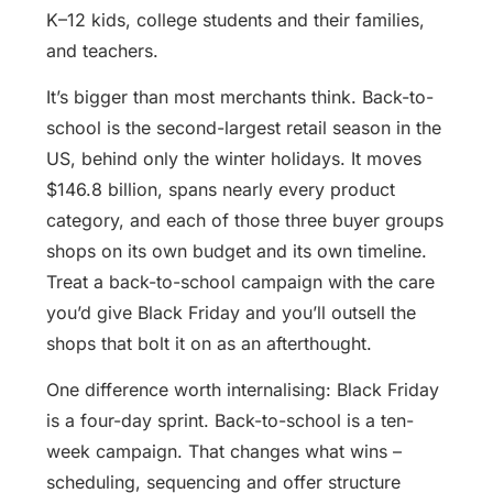
K–12 kids, college students and their families,
and teachers.
It’s bigger than most merchants think. Back-to-
school is the second-largest retail season in the
US, behind only the winter holidays. It moves
$146.8 billion, spans nearly every product
category, and each of those three buyer groups
shops on its own budget and its own timeline.
Treat a back-to-school campaign with the care
you’d give Black Friday and you’ll outsell the
shops that bolt it on as an afterthought.
One difference worth internalising: Black Friday
is a four-day sprint. Back-to-school is a ten-
week campaign. That changes what wins –
scheduling, sequencing and offer structure