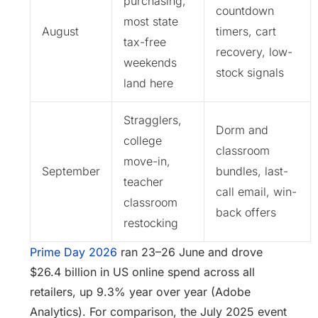
purchasing;
countdown
most state
August
timers, cart
tax-free
recovery, low-
weekends
stock signals
land here
Stragglers,
Dorm and
college
classroom
move-in,
September
bundles, last-
teacher
call email, win-
classroom
back offers
restocking
Prime Day 2026
ran 23–26 June and drove
$26.4 billion in US online spend across all
retailers, up 9.3% year over year (Adobe
Analytics). For comparison, the July 2025 event