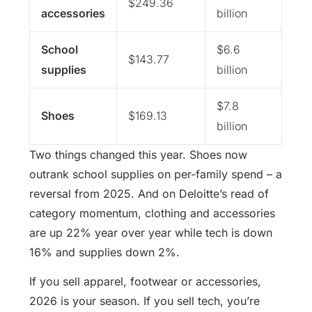
$249.36
accessories
billion
School
$6.6
$143.77
supplies
billion
$7.8
Shoes
$169.13
billion
Two things changed this year. Shoes now
outrank school supplies on per-family spend – a
reversal from 2025. And on Deloitte’s read of
category momentum, clothing and accessories
are up 22% year over year while tech is down
16% and supplies down 2%.
If you sell apparel, footwear or accessories,
2026 is your season. If you sell tech, you’re