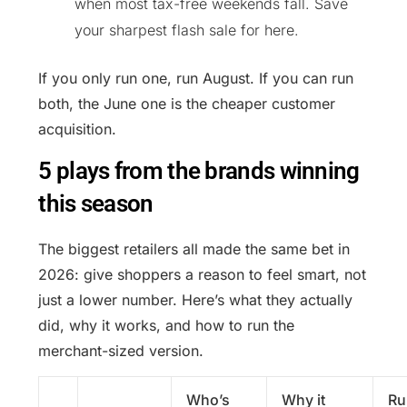
when most tax-free weekends fall. Save
your sharpest flash sale for here.
If you only run one, run August. If you can run
both, the June one is the cheaper customer
acquisition.
5 plays from the brands winning
this season
The biggest retailers all made the same bet in
2026: give shoppers a reason to feel smart, not
just a lower number. Here’s what they actually
did, why it works, and how to run the
merchant-sized version.
Who’s
Why it
Ru