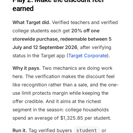
earned
What Target did.
Verified teachers and verified
college students each get
20% off one
storewide purchase, redeemable between 5
July and 12 September 2026
, after verifying
status in the Target app (
Target Corporate
).
Why it pays
. Two mechanics are doing work
here. The verification makes the discount feel
like recognition rather than a sale, and the one-
use limit protects margin while keeping the
offer credible. And it aims at the richest
segment in the season: college households
spend an average of $1,325.85 per student.
Run it.
Tag verified buyers
or
student