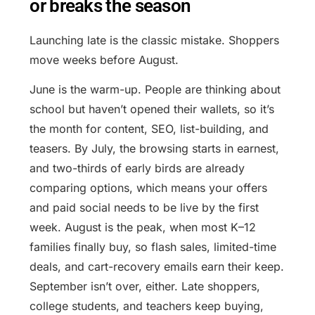
or breaks the season
Launching late is the classic mistake. Shoppers
move weeks before August.
June is the warm-up. People are thinking about
school but haven’t opened their wallets, so it’s
the month for content, SEO, list-building, and
teasers. By July, the browsing starts in earnest,
and two-thirds of early birds are already
comparing options, which means your offers
and paid social needs to be live by the first
week. August is the peak, when most K–12
families finally buy, so flash sales, limited-time
deals, and cart-recovery emails earn their keep.
September isn’t over, either. Late shoppers,
college students, and teachers keep buying,