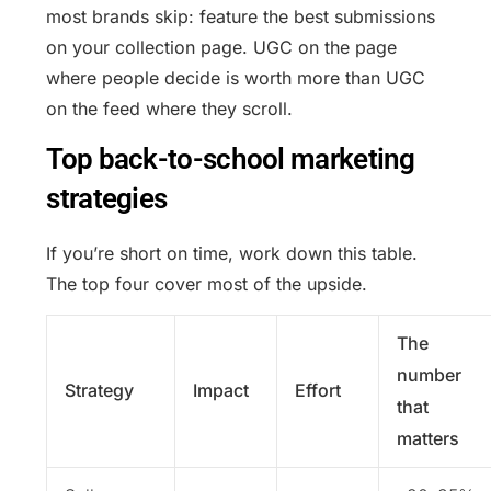
most brands skip: feature the best submissions
on your collection page. UGC on the page
where people decide is worth more than UGC
on the feed where they scroll.
Top back-to-school marketing
strategies
If you’re short on time, work down this table.
The top four cover most of the upside.
The
number
Strategy
Impact
Effort
that
matters