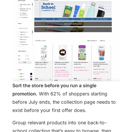
Sort the store before you run a single
promotion.
With 62% of shoppers starting
before July ends, the collection page needs to
exist before your first offer does.
Group relevant products into one back-to-
school collection that’s easy to browse, then