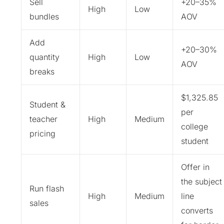
Sell
+20–35%
High
Low
bundles
AOV
Add
+20–30%
quantity
High
Low
AOV
breaks
$1,325.85
Student &
per
teacher
High
Medium
college
pricing
student
Offer in
the subject
Run flash
High
Medium
line
sales
converts