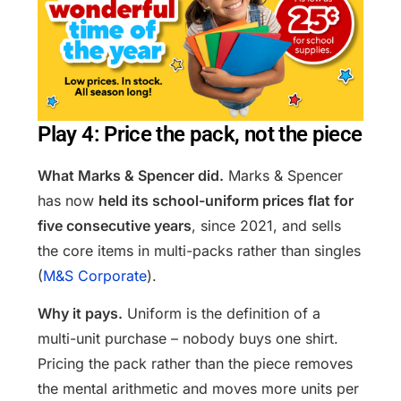
Play 4: Price the pack, not the piece
What Marks & Spencer did.
Marks & Spencer
has now
held its school-uniform prices flat for
five consecutive years
, since 2021, and sells
the core items in multi-packs rather than singles
(
M&S Corporate
).
Why it pays.
Uniform is the definition of a
multi-unit purchase – nobody buys one shirt.
Pricing the pack rather than the piece removes
the mental arithmetic and moves more units per