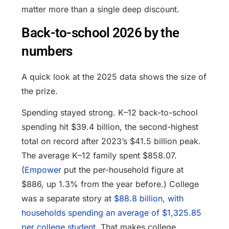
matter more than a single deep discount.
Back-to-school 2026 by the
numbers
A quick look at the 2025 data shows the size of
the prize.
Spending stayed strong. K–12 back-to-school
spending hit $39.4 billion, the second-highest
total on record after 2023’s $41.5 billion peak.
The average K–12 family spent $858.07.
(
Empower
put the per-household figure at
$886, up 1.3% from the year before.) College
was a separate story at
$88.8 billion, with
households spending an average of $1,325.85
per college student
. That makes college