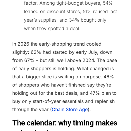
factor. Among tight-budget buyers, 54%
leaned on discount stores, 51% reused last
year’s supplies, and 34% bought only
when they spotted a deal.
In 2026 the early-shopping trend cooled
slightly: 62% had started by early July, down
from 67% – but still well above 2024. The base
of early shoppers is holding. What changed is
that a bigger slice is waiting on purpose. 46%
of shoppers who haven’t finished say they’re
holding out for the best deals, and 47% plan to
buy only start-of-year essentials and replenish
through the year (
Chain Store Age
).
The calendar: why timing makes