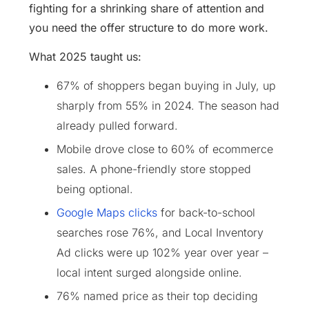
fighting for a shrinking share of attention and
you need the offer structure to do more work.
What 2025 taught us:
67% of shoppers began buying in July, up
sharply from 55% in 2024. The season had
already pulled forward.
Mobile drove close to 60% of ecommerce
sales. A phone-friendly store stopped
being optional.
Google Maps clicks
for back-to-school
searches rose 76%, and Local Inventory
Ad clicks were up 102% year over year –
local intent surged alongside online.
76% named price as their top deciding