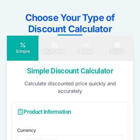
Choose Your Type of
Discount Calculator​
Simple
Multi-Item
Tiered
BOGO
Simple Discount Calculator
Calculate discounted price quickly and
accurately
Product Information
Currency