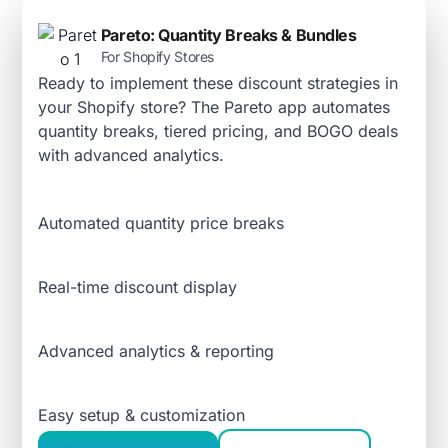
Pareto: Quantity Breaks & Bundles
For Shopify Stores
Ready to implement these discount strategies in
your Shopify store? The Pareto app automates
quantity breaks, tiered pricing, and BOGO deals
with advanced analytics.
Automated quantity price breaks
Real-time discount display
Advanced analytics & reporting
Easy setup & customization