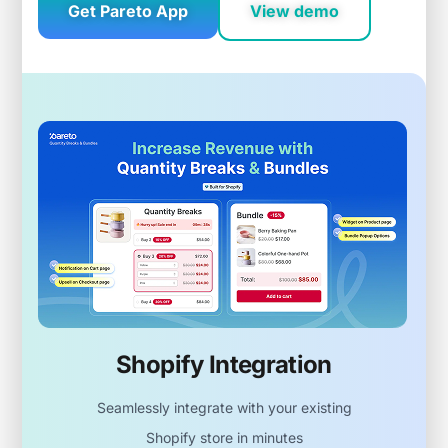
Get Pareto App
View demo
Shopify Integration
Seamlessly integrate with your existing
Shopify store in minutes