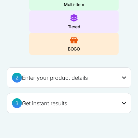
Multi-Item
Tiered
BOGO
Enter your product details
2
Get instant results
3