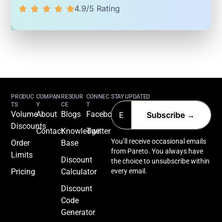
4.9/5 Rating
PRODUC
COMPAN
RESOUR
CONNEC
STAY UPDATED
TS
Y
CE
T
Volume
About
Blogs
Facebook
Discounts
Contact
Knowledge
Twitter
You’ll receive occasional emails
Order
Base
from Pareto. You always have
Limits
Discount
the choice to unsubscribe within
Pricing
Calculator
every email.
Discount
Code
Generator