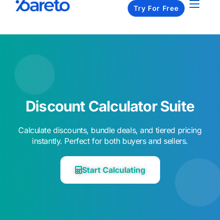
Try For Free
Apps
Pricing
Resources
About us
Contact us
Discount Calculator Suite​
Calculate discounts, bundle deals, and tiered pricing
instantly. Perfect for both buyers and sellers.​
Start Calculating