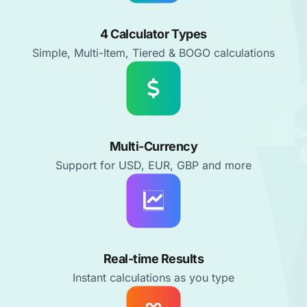
4 Calculator Types
Simple, Multi-Item, Tiered & BOGO calculations
Multi-Currency
Support for USD, EUR, GBP and more
Real-time Results
Instant calculations as you type