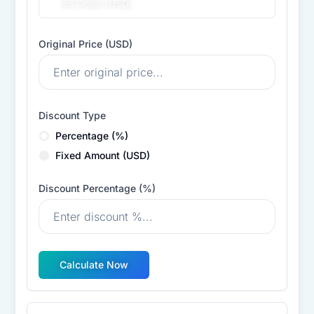
US Dollar (USD)
Original Price (
USD
)
Discount Type
Percentage (%)
Fixed Amount (
USD
)
Discount Percentage (%)
Calculate Now