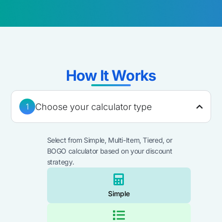
How It Works​
Choose your calculator type
1
Select from Simple, Multi-Item, Tiered, or
BOGO calculator based on your discount
strategy.​
Simple