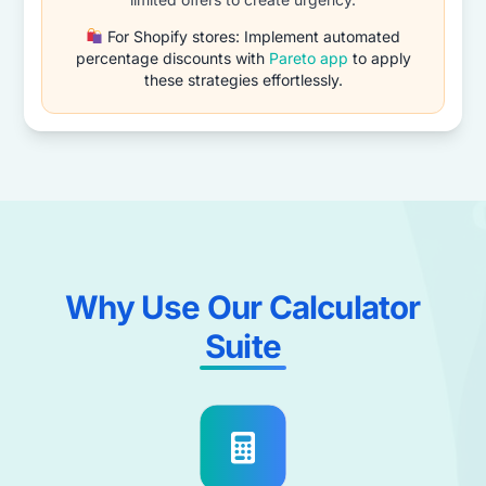
For Shopify stores: Implement automated
percentage discounts with
Pareto app
to apply
these strategies effortlessly.
Why Use Our Calculator
Suite​