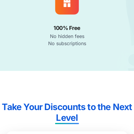
100% Free
No hidden fees
No subscriptions
Take Your Discounts to the Next
Level​