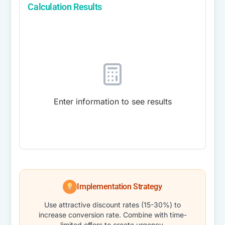
Calculation Results
Enter information to see results
Implementation Strategy
Use attractive discount rates (15-30%) to
increase conversion rate. Combine with time-
limited offers to create urgency.