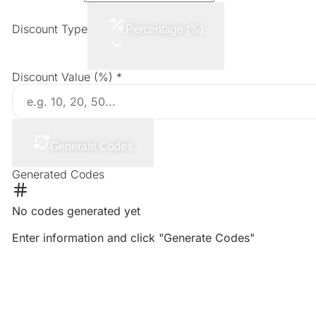
Discount Type
Percentage (%)
Discount Value
(%)
*
Generate Codes
Generated Codes
No codes generated yet
Enter information and click "Generate Codes"