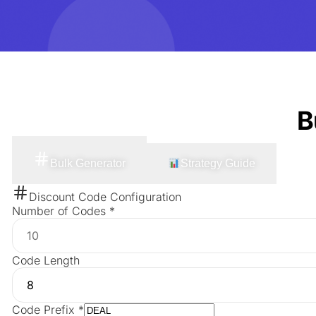
B
Bulk Generator
Strategy Guide
Discount Code Configuration
Number of Codes
*
Code Length
Code Prefix
*