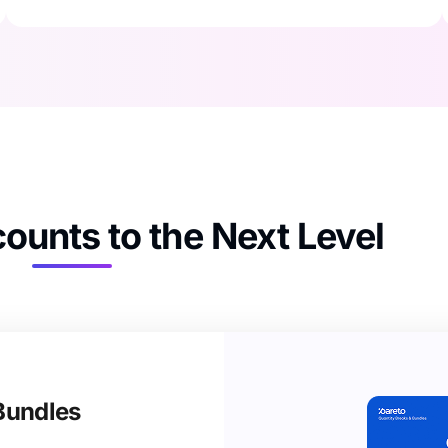
ounts to the Next Level​
Bundles