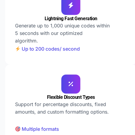
Lightning Fast Generation
Generate up to 1,000 unique codes within
5 seconds with our optimized
algorithm.
Up to 200 codes/ second
Flexible Discount Types
Support for percentage discounts, fixed
amounts, and custom formatting options.
Multiple formats