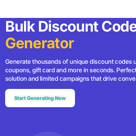
Apps
Pricing
Resources
About us
Bulk Discount Cod
Generator
Generate thousands of unique discount codes 
coupons, gift card and more in seconds. Perfect 
solution and limited campaigns that drive conve
Start Generating Now