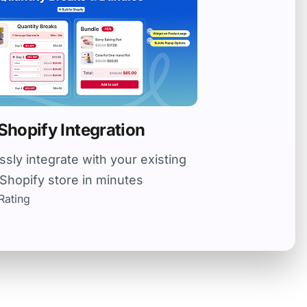
Shopify Integration
sly integrate with your existing
Shopify store in minutes
Rating