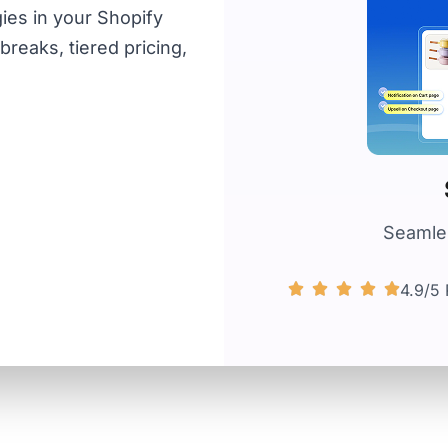
ies in your Shopify
reaks, tiered pricing,
Seamles
4.9/5 