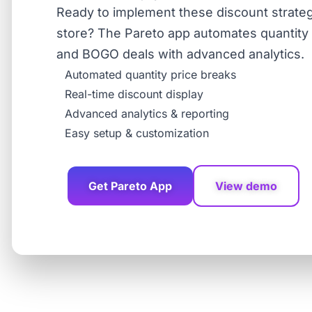
Ready to implement these discount strateg
store? The Pareto app automates quantity b
and BOGO deals with advanced analytics.
Automated quantity price breaks
Real-time discount display
Advanced analytics & reporting
Easy setup & customization
Get Pareto App
View demo