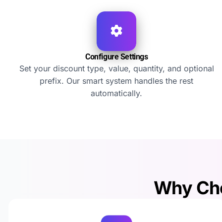
Configure Settings
Set your discount type, value, quantity, and optional
prefix. Our smart system handles the rest
automatically.
Why Cho