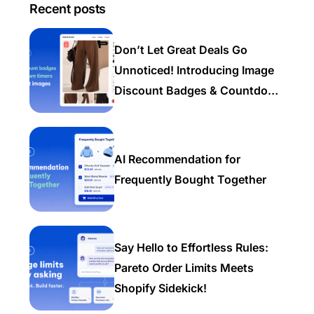
Recent posts
Don’t Let Great Deals Go
Unnoticed! Introducing Image
Discount Badges & Countdown
Timers
AI Recommendation for
Frequently Bought Together
Say Hello to Effortless Rules:
Pareto Order Limits Meets
Shopify Sidekick!