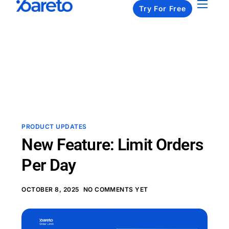
Try For Free
Apps
Pricing
Resources
About us
Contact us
PRODUCT UPDATES
New Feature: Limit Orders
Per Day
OCTOBER 8, 2025
NO COMMENTS YET