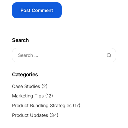
Search
Categories
Case Studies
(2)
Marketing Tips
(12)
Product Bundling Strategies
(17)
Product Updates
(34)