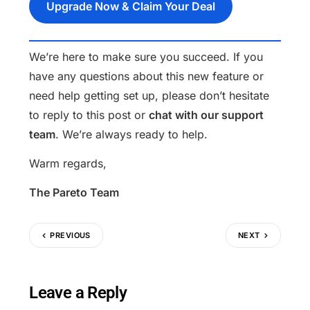
Upgrade Now & Claim Your Deal
We’re here to make sure you succeed. If you
have any questions about this new feature or
need help getting set up, please don’t hesitate
to reply to this post or
chat with our support
team
. We’re always ready to help.
Warm regards,
The Pareto Team
PREVIOUS
NEXT
Leave a Reply