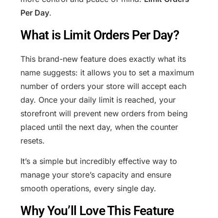
Per Day
.
What is Limit Orders Per Day?
This brand-new feature does exactly what its
name suggests: it allows you to set a maximum
number of orders your store will accept each
day. Once your daily limit is reached, your
storefront will prevent new orders from being
placed until the next day, when the counter
resets.
It’s a simple but incredibly effective way to
manage your store’s capacity and ensure
smooth operations, every single day.
Why You’ll Love This Feature