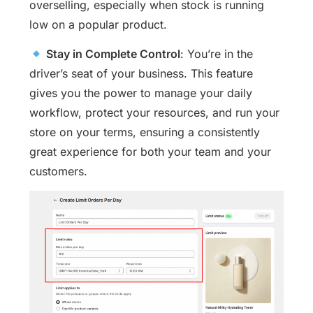
overselling, especially when stock is running
low on a popular product.
Stay in Complete Control
: You’re in the
driver’s seat of your business. This feature
gives you the power to manage your daily
workflow, protect your resources, and run your
store on your terms, ensuring a consistently
great experience for both your team and your
customers.