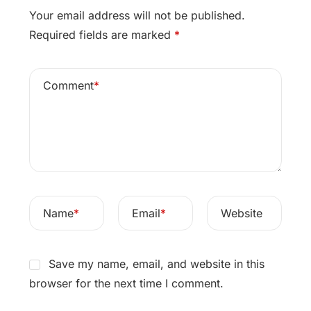
Your email address will not be published.
Required fields are marked
*
Comment
*
Name
*
Email
*
Website
Save my name, email, and website in this
browser for the next time I comment.