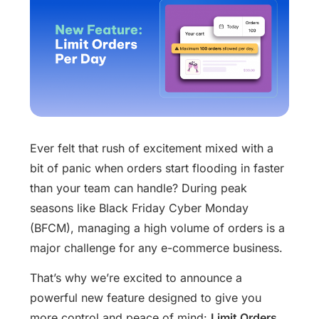
Ever felt that rush of excitement mixed with a
bit of panic when orders start flooding in faster
than your team can handle? During peak
seasons like Black Friday Cyber Monday
(BFCM), managing a high volume of orders is a
major challenge for any e-commerce business.
That’s why we’re excited to announce a
powerful new feature designed to give you
more control and peace of mind:
Limit Orders