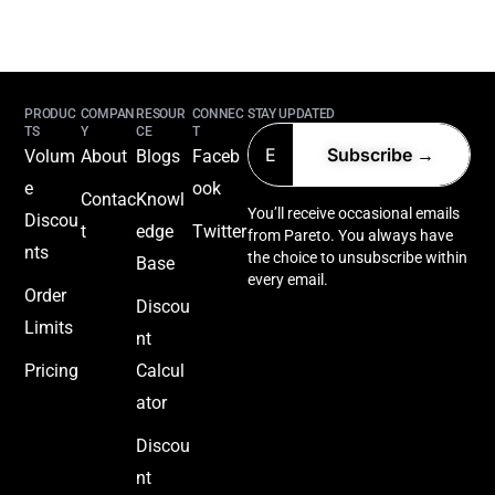
PRODUC
COMPAN
RESOUR
CONNEC
STAY UPDATED
TS
Y
CE
T
Volum
About
Blogs
Faceb
e
ook
Contac
Knowl
You’ll receive occasional emails
Discou
t
edge
Twitter
from Pareto. You always have
nts
the choice to unsubscribe within
Base
every email.
Order
Discou
Limits
nt
Pricing
Calcul
ator
Discou
nt