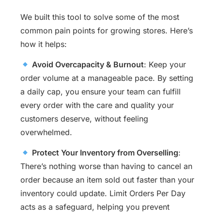
We built this tool to solve some of the most
common pain points for growing stores. Here’s
how it helps:
Avoid Overcapacity & Burnout
: Keep your
order volume at a manageable pace. By setting
a daily cap, you ensure your team can fulfill
every order with the care and quality your
customers deserve, without feeling
overwhelmed.
Protect Your Inventory from Overselling
:
There’s nothing worse than having to cancel an
order because an item sold out faster than your
inventory could update. Limit Orders Per Day
acts as a safeguard, helping you prevent