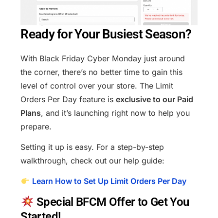
Ready for Your Busiest Season?
With Black Friday Cyber Monday just around
the corner, there’s no better time to gain this
level of control over your store. The Limit
Orders Per Day feature is
exclusive to our Paid
Plans
, and it’s launching right now to help you
prepare.
Setting it up is easy. For a step-by-step
walkthrough, check out our help guide:
Learn How to Set Up Limit Orders Per Day
Special BFCM Offer to Get You
Started!