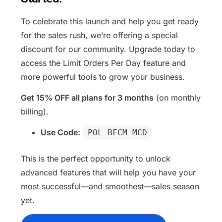
To celebrate this launch and help you get ready
for the sales rush, we’re offering a special
discount for our community. Upgrade today to
access the Limit Orders Per Day feature and
more powerful tools to grow your business.
Get 15% OFF all plans for 3 months
(on monthly
billing).
Use Code:
POL_BFCM_MCD
This is the perfect opportunity to unlock
advanced features that will help you have your
most successful—and smoothest—sales season
yet.